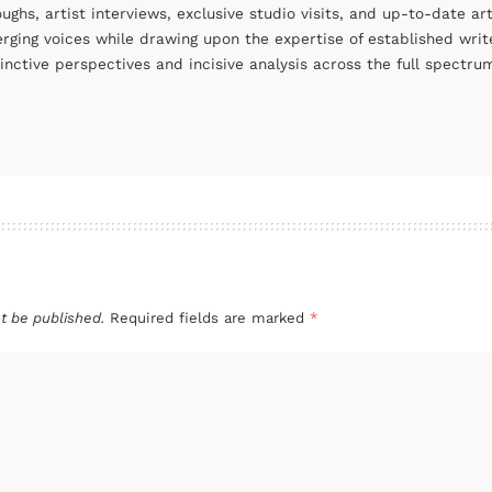
oughs, artist interviews, exclusive studio visits, and up-to-date 
rging voices while drawing upon the expertise of established write
tinctive perspectives and incisive analysis across the full spectr
t be published.
Required fields are marked
*