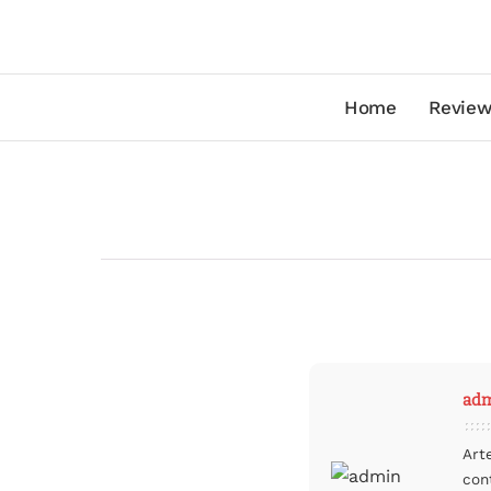
Home
Review
ad
Art
con