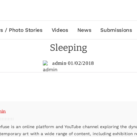
s / Photo Stories
Videos
News
Submissions
Sleeping
admin
01/02/2018
min
efuse is an online platform and YouTube channel exploring the dyn
temporary art with a wide range of content, including exhibition r