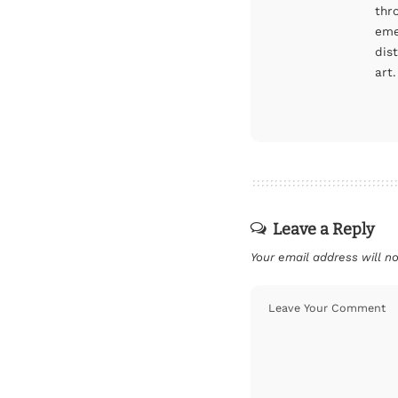
thr
eme
dis
art.
Leave a Reply
Your email address will no