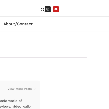
About/Contact
View More Posts
amic world of
eviews, video walk-