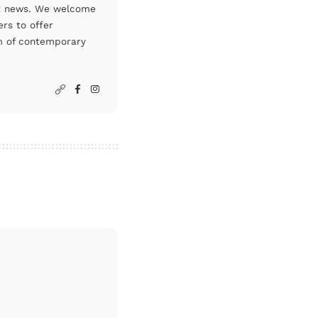
art news. We welcome
rs to offer
um of contemporary